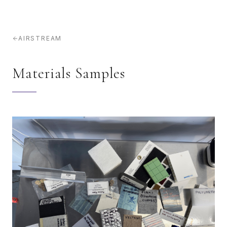
AIRSTREAM
Materials Samples