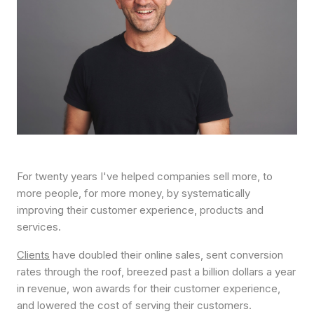
For twenty years I've helped companies sell more, to
more people, for more money, by systematically
improving their customer experience, products and
services.
Clients
have doubled their online sales, sent conversion
rates through the roof, breezed past a billion dollars a year
in revenue, won awards for their customer experience,
and lowered the cost of serving their customers.