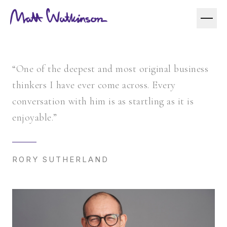
“One of the deepest and most original business
thinkers I have ever come across. Every
conversation with him is as startling as it is
enjoyable.”
RORY SUTHERLAND