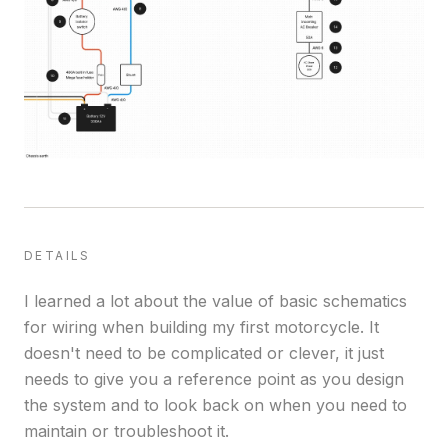
DETAILS
I learned a lot about the value of basic schematics
for wiring when building my first motorcycle. It
doesn't need to be complicated or clever, it just
needs to give you a reference point as you design
the system and to look back on when you need to
maintain or troubleshoot it.