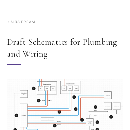
AIRSTREAM
Draft Schematics for Plumbing
and Wiring