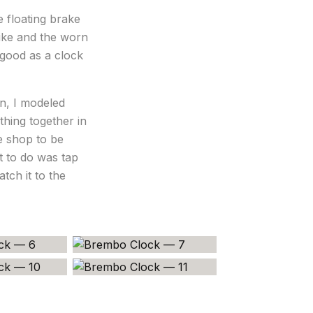
 floating brake
ike and the worn
 good as a clock
n, I modeled
thing together in
ne shop to be
ft to do was tap
tch it to the