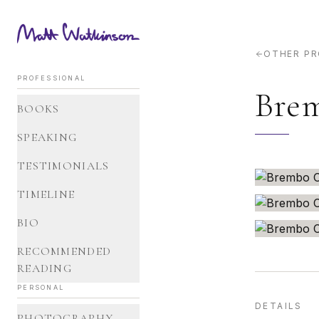
OTHER P
PROFESSIONAL
Brem
BOOKS
SPEAKING
TESTIMONIALS
TIMELINE
BIO
RECOMMENDED
READING
PERSONAL
DETAILS
PHOTOGRAPHY