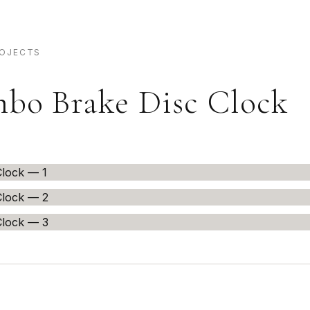
ROJECTS
bo Brake Disc Clock