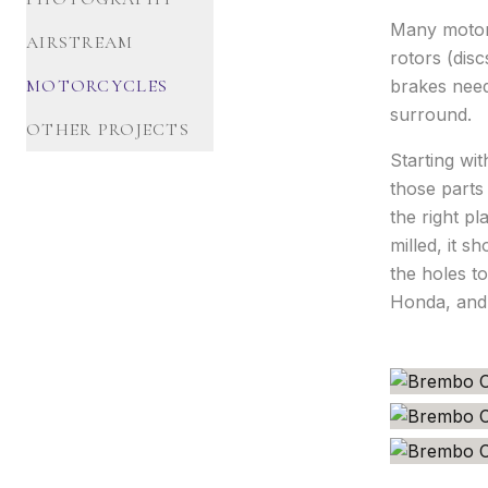
Many motorc
AIRSTREAM
rotors (dis
MOTORCYCLES
brakes need
surround.
OTHER PROJECTS
Starting wi
those parts
the right p
milled, it s
the holes t
Honda, and 