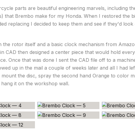
ycle parts are beautiful engineering marvels, including the
cs) that Brembo make for my Honda. When I restored the b
ed replacing I decided to keep them and see if they'd look
th the rotor itself and a basic clock mechanism from Amazo
 in CAD then designed a center piece that would hold every
lace. Once that was done I sent the CAD file off to a machi
howed up in the mail a couple of weeks later and all I had le
o mount the disc, spray the second hand Orange to color ma
hang it on the workshop wall.