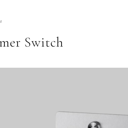
M
mer Switch