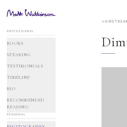
AIRSTREA
PROFESSIONAL
Dim
BOOKS
SPEAKING
TESTIMONIALS
TIMELINE
BIO
RECOMMENDED
READING
PERSONAL
PHOTOGRAPHY