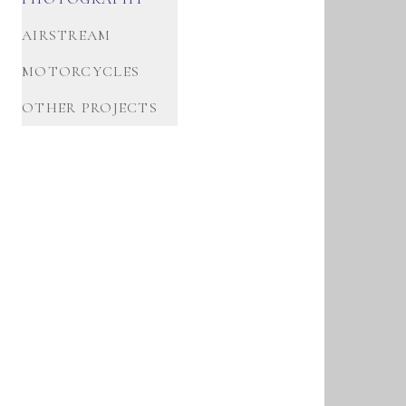
AIRSTREAM
MOTORCYCLES
OTHER PROJECTS